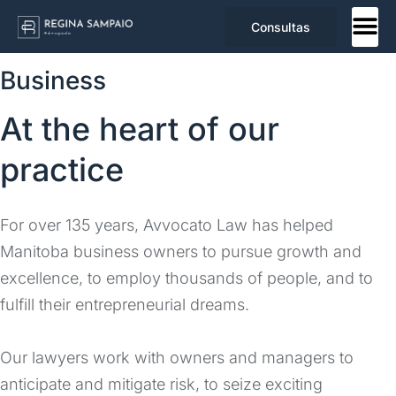
Consultas
Business
At the heart of our
practice
For over 135 years, Avvocato Law has helped
Manitoba business owners to pursue growth and
excellence, to employ thousands of people, and to
fulfill their entrepreneurial dreams.
Our lawyers work with owners and managers to
anticipate and mitigate risk, to seize exciting