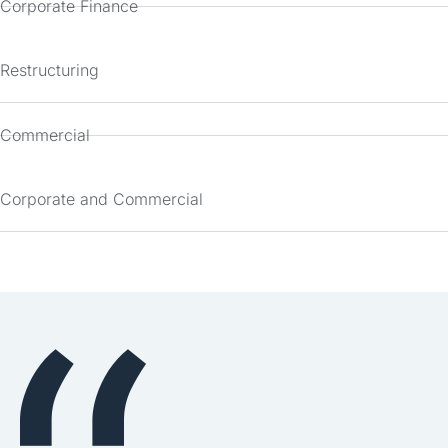
Corporate Finance
Restructuring
Commercial
Corporate and Commercial