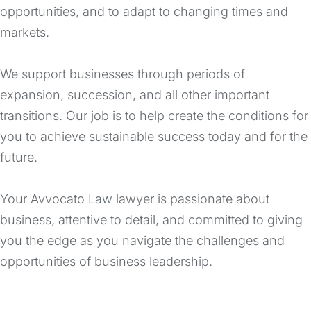
opportunities, and to adapt to changing times and
markets.
We support businesses through periods of
expansion, succession, and all other important
transitions. Our job is to help create the conditions for
you to achieve sustainable success today and for the
future.
Your Avvocato Law lawyer is passionate about
business, attentive to detail, and committed to giving
you the edge as you navigate the challenges and
opportunities of business leadership.