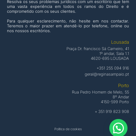
Resolva os seus problemas jurídicos com um escritório que tem
uma vasta experiência em todos os ramos do Direito e é
comprometido com os seus clientes.
Para qualquer esclarecimento, não hesite em nos contactar.
Teremos o maior prazer em atendê-lo por telefone, online ou
nos nossos escritórios.
Lousada
Praça Dr. francisco Sá Carneiro, 41
1º andar, Sala 1.1
4620-695 LOUSADA
+351 255 094 916
geral@reginasampaio.pt
Porto
Rua Pedro Homem de Melo, 55
8º Andar
4150-599 Porto
+ 351 919 823 908
Política de cookies