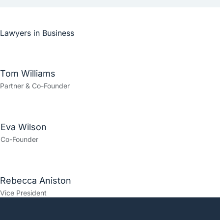
Lawyers in
Business
Tom Williams
Partner & Co-Founder
Eva Wilson
Co-Founder
Rebecca Aniston​
Vice President