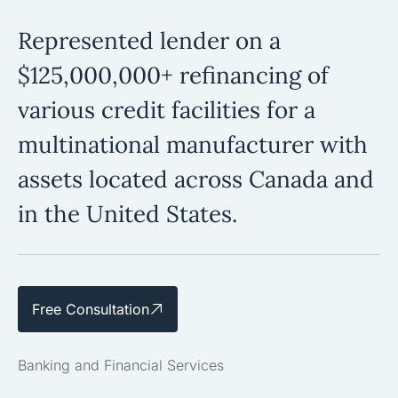
Represented lender on a
$125,000,000+ refinancing of
various credit facilities for a
multinational manufacturer with
assets located across Canada and
in the United States.
Free Consultation
Banking and Financial Services